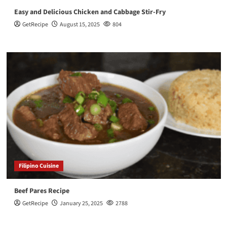
Easy and Delicious Chicken and Cabbage Stir-Fry
GetRecipe
August 15, 2025
804
Filipino Cuisine
Beef Pares Recipe
GetRecipe
January 25, 2025
2788