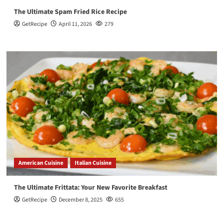
The Ultimate Spam Fried Rice Recipe
GetRecipe
April 11, 2026
279
American Cuisine
Italian Cuisine
The Ultimate Frittata: Your New Favorite Breakfast
GetRecipe
December 8, 2025
655