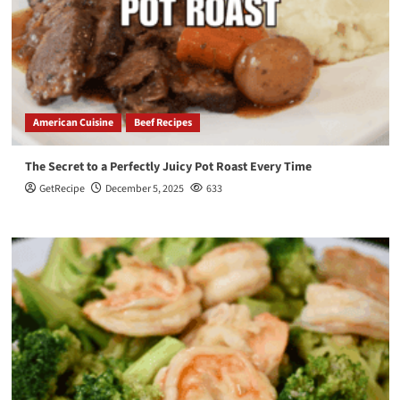
American Cuisine
Beef Recipes
The Secret to a Perfectly Juicy Pot Roast Every Time
GetRecipe
December 5, 2025
633