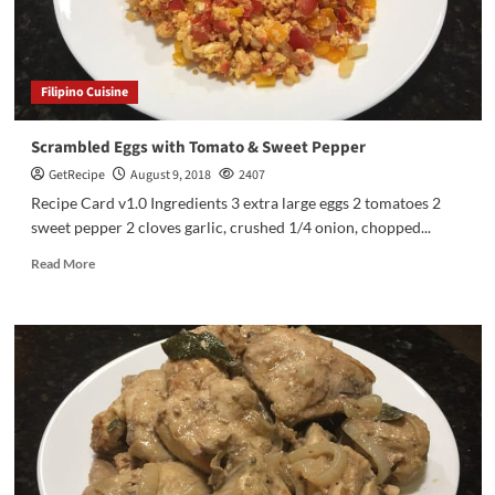
Filipino Cuisine
Scrambled Eggs with Tomato & Sweet Pepper
GetRecipe
August 9, 2018
2407
Recipe Card v1.0 Ingredients 3 extra large eggs 2 tomatoes 2
sweet pepper 2 cloves garlic, crushed 1/4 onion, chopped...
Read More