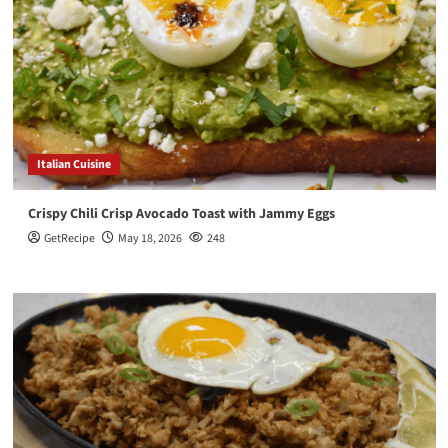
Italian Cuisine
Crispy Chili Crisp Avocado Toast with Jammy Eggs
GetRecipe
May 18, 2026
248