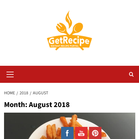
Skip
to
content
Primary
Menu
HOME
2018
AUGUST
Month:
August 2018