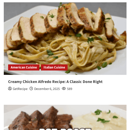
American Cuisine
Italian Cuisine
Creamy Chicken Alfredo Recipe: A Classic Done Right
GetRecipe
December 6, 2025
589