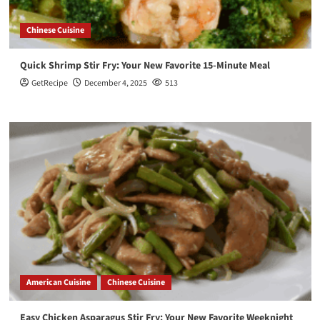
Chinese Cuisine
Quick Shrimp Stir Fry: Your New Favorite 15-Minute Meal
GetRecipe
December 4, 2025
513
American Cuisine
Chinese Cuisine
Easy Chicken Asparagus Stir Fry: Your New Favorite Weeknight