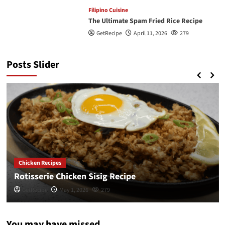
Filipino Cuisine
The Ultimate Spam Fried Rice Recipe
GetRecipe
April 11, 2026
279
Posts Slider
Chicken Recipes
Rotisserie Chicken Sisig Recipe
GetRecipe
May 1, 2026
279
You may have missed