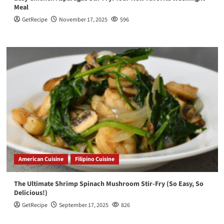
Meal
GetRecipe
November 17, 2025
596
American Cuisine
Filipino Cuisine
The Ultimate Shrimp Spinach Mushroom Stir-Fry (So Easy, So
Delicious!)
GetRecipe
September 17, 2025
826