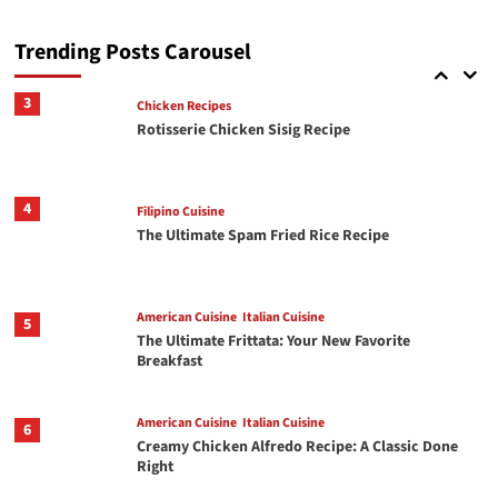
Italian Cuisine
2
Crispy Chili Crisp Avocado Toast with Jammy
Eggs
Trending Posts Carousel
3
Chicken Recipes
Rotisserie Chicken Sisig Recipe
4
Filipino Cuisine
The Ultimate Spam Fried Rice Recipe
American Cuisine
Italian Cuisine
5
The Ultimate Frittata: Your New Favorite
Breakfast
American Cuisine
Italian Cuisine
6
Creamy Chicken Alfredo Recipe: A Classic Done
Right