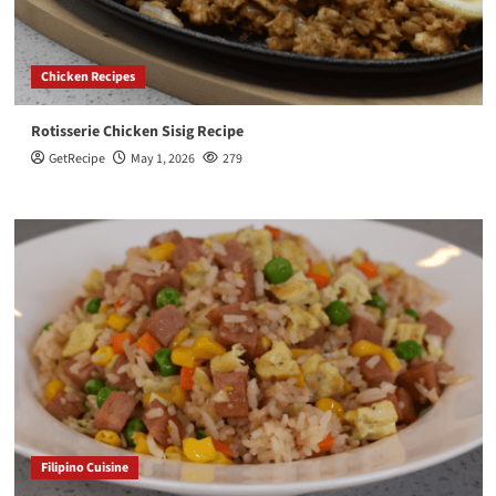
Chicken Recipes
Rotisserie Chicken Sisig Recipe
GetRecipe
May 1, 2026
279
Filipino Cuisine