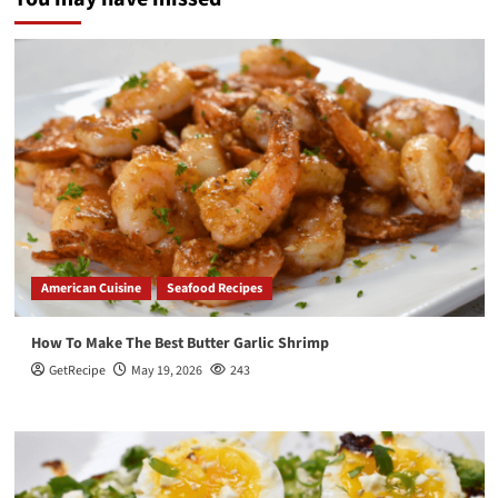
American Cuisine
Seafood Recipes
How To Make The Best Butter Garlic Shrimp
GetRecipe
May 19, 2026
243