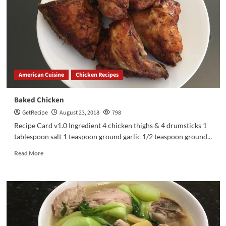
American Cuisine
Chicken Recipes
Baked Chicken
GetRecipe
August 23, 2018
798
Recipe Card v1.0 Ingredient 4 chicken thighs & 4 drumsticks 1
tablespoon salt 1 teaspoon ground garlic 1/2 teaspoon ground...
Read More