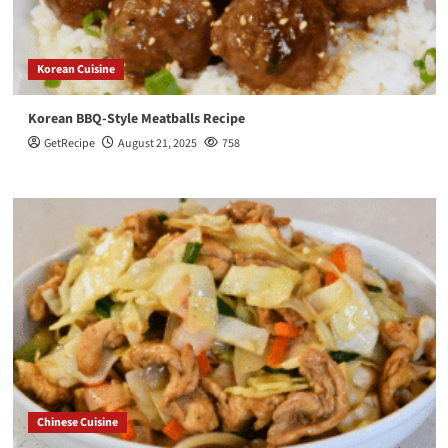
Korean Cuisine
Korean BBQ-Style Meatballs Recipe
GetRecipe
August 21, 2025
758
Chinese Cuisine