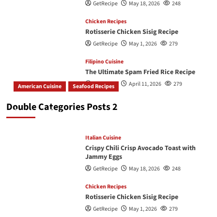
GetRecipe
May 18, 2026
248
Chicken Recipes
Rotisserie Chicken Sisig Recipe
GetRecipe
May 1, 2026
279
Filipino Cuisine
The Ultimate Spam Fried Rice Recipe
GetRecipe
April 11, 2026
279
American Cuisine
Seafood Recipes
How To Make The Best Butter Garlic Shrimp
Double Categories Posts 2
GetRecipe
May 19, 2026
243
Italian Cuisine
Crispy Chili Crisp Avocado Toast with
Jammy Eggs
GetRecipe
May 18, 2026
248
Chicken Recipes
Rotisserie Chicken Sisig Recipe
GetRecipe
May 1, 2026
279