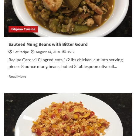
Filipino Cuisine
Sauteed Mung Beans with Bitter Gourd
GetRecipe
August 14, 2018
1517
Recipe Card v1.0 Ingredients 1/2 lbs chicken, cut into serving
pieces 8 ounce mung beans, boiled 3 tablespoon olive oil...
Read More