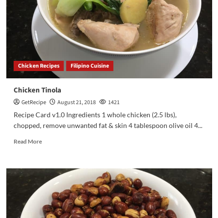
Chicken Recipes
Filipino Cuisine
Chicken Tinola
GetRecipe
August 21, 2018
1421
Recipe Card v1.0 Ingredients 1 whole chicken (2.5 lbs),
chopped, remove unwanted fat & skin 4 tablespoon olive oil 4...
Read More