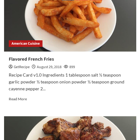
American Cuisine
Flavored French Fries
GetRecipe
August 29, 2018
899
Recipe Card v1.0 Ingredients 1 tablespoon salt ½ teaspoon
garlic powder ½ teaspoon onion powder ½ teaspoon ground
cayenne pepper 2...
Read More