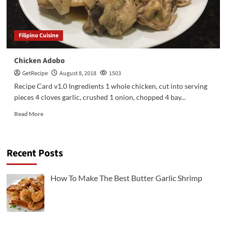
Filipino Cuisine
Chicken Adobo
GetRecipe
August 8, 2018
1503
Recipe Card v1.0 Ingredients 1 whole chicken, cut into serving
pieces 4 cloves garlic, crushed 1 onion, chopped 4 bay...
Read More
Recent Posts
3
Chicken Recipes
Rotisserie Chicken Sisig Recipe
How To Make The Best Butter Garlic Shrimp
4
Filipino Cuisine
The Ultimate Spam Fried Rice Recipe