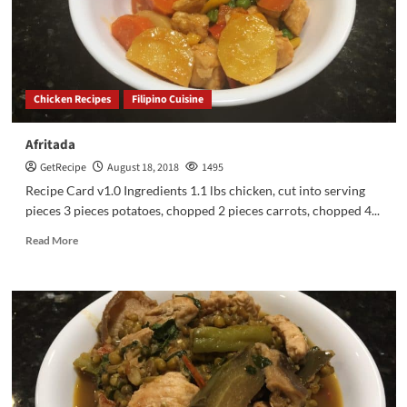
Chicken Recipes
Filipino Cuisine
Afritada
GetRecipe
August 18, 2018
1495
Recipe Card v1.0 Ingredients 1.1 lbs chicken, cut into serving
pieces 3 pieces potatoes, chopped 2 pieces carrots, chopped 4...
Read More