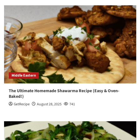
Middle Eastern
The Ultimate Homemade Shawarma Recipe (Easy & Oven-
Baked!)
GetRecipe
August 28, 2025
741