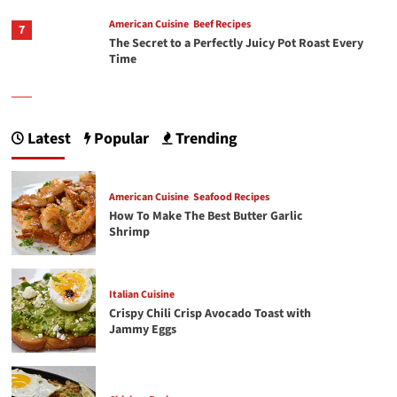
American Cuisine
Beef Recipes
7
The Secret to a Perfectly Juicy Pot Roast Every
Time
1
American Cuisine
Seafood Recipes
How To Make The Best Butter Garlic Shrimp
Latest
Popular
Trending
Italian Cuisine
American Cuisine
Seafood Recipes
2
Crispy Chili Crisp Avocado Toast with Jammy
How To Make The Best Butter Garlic
Eggs
Shrimp
3
Chicken Recipes
Rotisserie Chicken Sisig Recipe
Italian Cuisine
Crispy Chili Crisp Avocado Toast with
Jammy Eggs
4
Filipino Cuisine
The Ultimate Spam Fried Rice Recipe