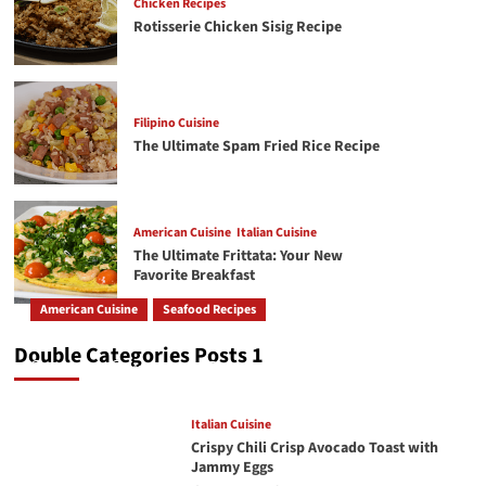
Chicken Recipes
Rotisserie Chicken Sisig Recipe
American Cuisine
Italian Cuisine
5
The Ultimate Frittata: Your New Favorite
Breakfast
Filipino Cuisine
The Ultimate Spam Fried Rice Recipe
American Cuisine
Italian Cuisine
6
Creamy Chicken Alfredo Recipe: A Classic Done
Right
American Cuisine
Italian Cuisine
The Ultimate Frittata: Your New
American Cuisine
Beef Recipes
7
Favorite Breakfast
The Secret to a Perfectly Juicy Pot Roast Every
Time
American Cuisine
Seafood Recipes
How To Make The Best Butter Garlic Shrimp
Double Categories Posts 1
GetRecipe
May 19, 2026
243
Italian Cuisine
Crispy Chili Crisp Avocado Toast with
Jammy Eggs