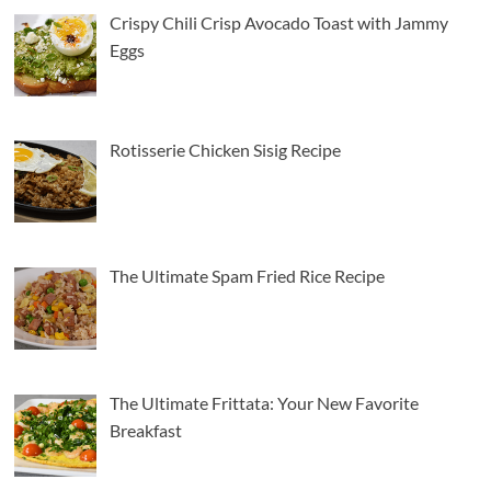
Crispy Chili Crisp Avocado Toast with Jammy
Eggs
American Cuisine
Italian Cuisine
5
The Ultimate Frittata: Your New Favorite
Breakfast
Rotisserie Chicken Sisig Recipe
American Cuisine
Italian Cuisine
6
Creamy Chicken Alfredo Recipe: A Classic Done
Right
The Ultimate Spam Fried Rice Recipe
American Cuisine
Beef Recipes
7
The Secret to a Perfectly Juicy Pot Roast Every
Time
1
American Cuisine
Seafood Recipes
The Ultimate Frittata: Your New Favorite
How To Make The Best Butter Garlic Shrimp
Breakfast