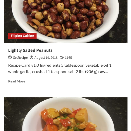
Filipino Cuisine
Lightly Salted Peanuts
GetRecipe
August 19, 2018
1165
Recipe Card v1.0 Ingredients 5 tablespoon vegetable oil 1
whole garlic, crushed 1 teaspoon salt 2 lbs (906 g) raw...
Read More