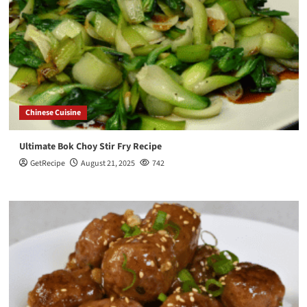
Chinese Cuisine
Ultimate Bok Choy Stir Fry Recipe
GetRecipe
August 21, 2025
742