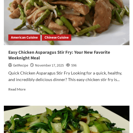
American Cuisine
Chinese Cuisine
Easy Chicken Asparagus Stir Fry: Your New Favorite
Weeknight Meal
GetRecipe
November 17, 2025
596
Quick Chicken Asparagus Stir Fry Looking for a quick, healthy,
and incredibly delicious dinner? This easy chicken stir fry is...
Read More