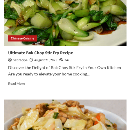
Chinese Cuisine
Ultimate Bok Choy Stir Fry Recipe
GetRecipe
August 21, 2025
742
Discover the Delight of Bok Choy Stir Fry in Your Own Kitchen
Are you ready to elevate your home cooking...
Read More