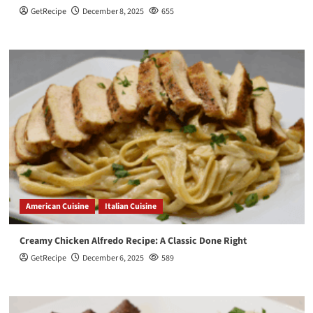
GetRecipe
December 8, 2025
655
American Cuisine
Italian Cuisine
Creamy Chicken Alfredo Recipe: A Classic Done Right
GetRecipe
December 6, 2025
589