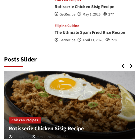
Chicken Recipes
Rotisserie Chicken Sisig Recipe
GetRecipe
May 1, 2026
277
Filipino Cuisine
The Ultimate Spam Fried Rice Recipe
GetRecipe
April 11, 2026
278
Posts Slider
Chicken Recipes
Rotisserie Chicken Sisig Recipe
GetRecipe
May 1, 2026
277