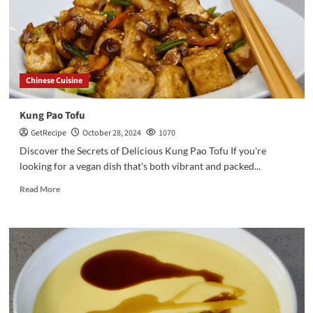
Chinese Cuisine
Kung Pao Tofu
GetRecipe
October 28, 2024
1070
Discover the Secrets of Delicious Kung Pao Tofu If you're
looking for a vegan dish that's both vibrant and packed...
Read More