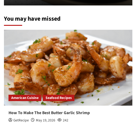
You may have missed
American Cuisine
Seafood Recipes
How To Make The Best Butter Garlic Shrimp
GetRecipe
May 19, 2026
242