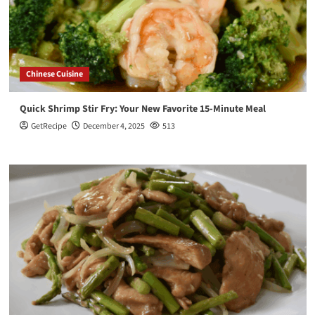
Chinese Cuisine
Quick Shrimp Stir Fry: Your New Favorite 15-Minute Meal
GetRecipe
December 4, 2025
513