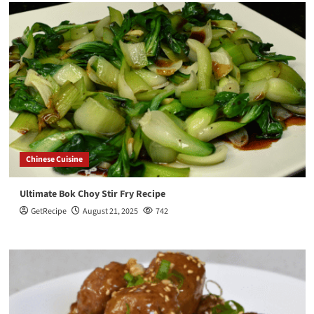
Chinese Cuisine
Ultimate Bok Choy Stir Fry Recipe
GetRecipe
August 21, 2025
742