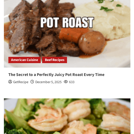
American Cuisine
Beef Recipes
The Secret to a Perfectly Juicy Pot Roast Every Time
GetRecipe
December 5, 2025
633