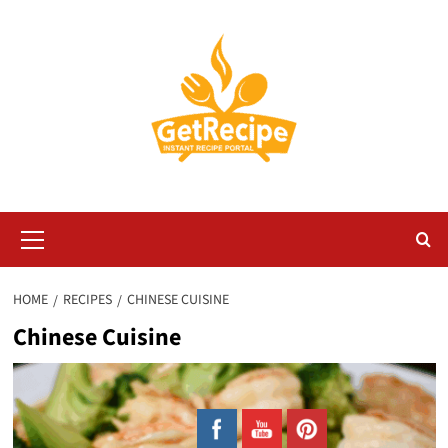
Skip
to
content
Primary
Menu
HOME
RECIPES
CHINESE CUISINE
Chinese Cuisine