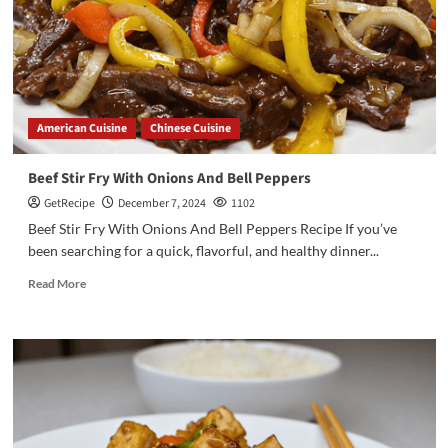
American Cuisine
Chinese Cuisine
Beef Stir Fry With Onions And Bell Peppers
GetRecipe
December 7, 2024
1102
Beef Stir Fry With Onions And Bell Peppers Recipe If you’ve
been searching for a quick, flavorful, and healthy dinner...
Read More