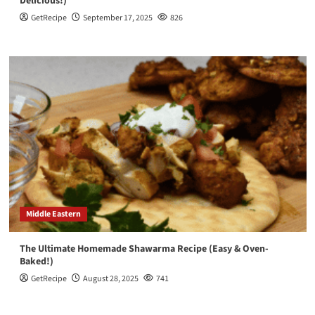
Delicious!)
GetRecipe
September 17, 2025
826
Middle Eastern
The Ultimate Homemade Shawarma Recipe (Easy & Oven-
Baked!)
GetRecipe
August 28, 2025
741