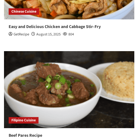
Chinese Cuisine
Easy and Delicious Chicken and Cabbage Stir-Fry
GetRecipe
August 15, 2025
804
Filipino Cuisine
Beef Pares Recipe