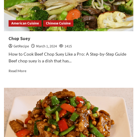
American Cuisine
Chinese Cuisine
Chop Suey
GetRecipe
March 1, 2024
1415
How to Cook Beef Chop Suey Like a Pro: A Step-by-Step Guide
Beef chop suey is a dish that has...
Read More