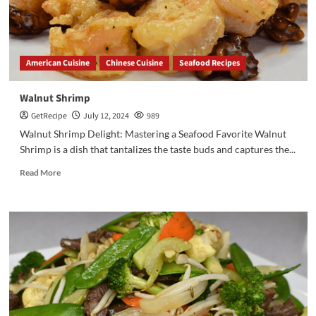
American Cuisine
Chinese Cuisine
Seafood Recipes
Walnut Shrimp
GetRecipe
July 12, 2024
989
Walnut Shrimp Delight: Mastering a Seafood Favorite Walnut
Shrimp is a dish that tantalizes the taste buds and captures the...
Read More