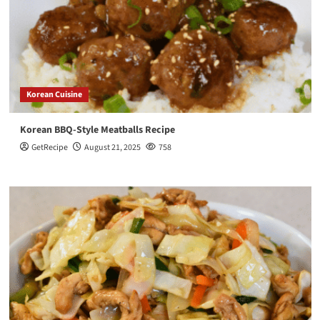
Korean Cuisine
Korean BBQ-Style Meatballs Recipe
GetRecipe
August 21, 2025
758