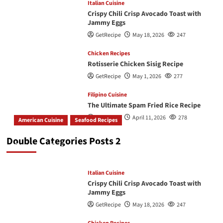
Italian Cuisine
Crispy Chili Crisp Avocado Toast with
Jammy Eggs
GetRecipe
May 18, 2026
247
Chicken Recipes
Rotisserie Chicken Sisig Recipe
GetRecipe
May 1, 2026
277
Filipino Cuisine
The Ultimate Spam Fried Rice Recipe
GetRecipe
April 11, 2026
278
American Cuisine
Seafood Recipes
How To Make The Best Butter Garlic Shrimp
Double Categories Posts 2
GetRecipe
May 19, 2026
242
Italian Cuisine
Crispy Chili Crisp Avocado Toast with
Jammy Eggs
GetRecipe
May 18, 2026
247