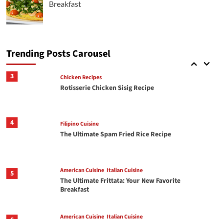
Breakfast
Italian Cuisine
2
Crispy Chili Crisp Avocado Toast with Jammy
Eggs
Trending Posts Carousel
3
Chicken Recipes
Rotisserie Chicken Sisig Recipe
4
Filipino Cuisine
The Ultimate Spam Fried Rice Recipe
American Cuisine
Italian Cuisine
5
The Ultimate Frittata: Your New Favorite
Breakfast
American Cuisine
Italian Cuisine