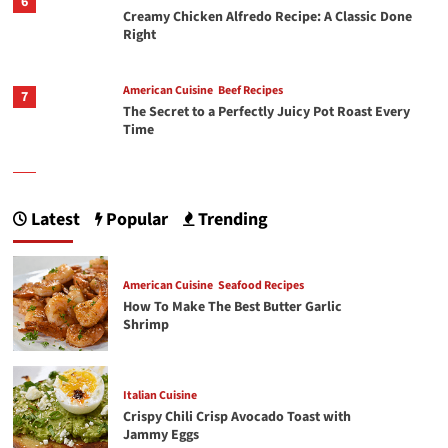
6
Creamy Chicken Alfredo Recipe: A Classic Done
Right
American Cuisine
Beef Recipes
7
The Secret to a Perfectly Juicy Pot Roast Every
Time
1
American Cuisine
Seafood Recipes
How To Make The Best Butter Garlic Shrimp
Latest
Popular
Trending
Italian Cuisine
American Cuisine
Seafood Recipes
2
Crispy Chili Crisp Avocado Toast with Jammy
How To Make The Best Butter Garlic
Eggs
Shrimp
3
Chicken Recipes
Rotisserie Chicken Sisig Recipe
Italian Cuisine
Crispy Chili Crisp Avocado Toast with
Jammy Eggs