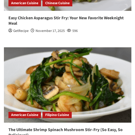
American Cuisine
Chinese Cuisine
Easy Chicken Asparagus Stir Fry: Your New Favorite Weeknight
Meal
GetRecipe
November 17, 2025
596
American Cuisine
Filipino Cuisine
The Ultimate Shrimp Spinach Mushroom Stir-Fry (So Easy, So