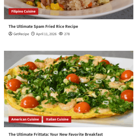
Filipino Cuisine
The Ultimate Spam Fried Rice Recipe
GetRecipe
April 11, 2026
278
American Cuisine
Italian Cuisine
The Ultimate Frittata: Your New Favorite Breakfast