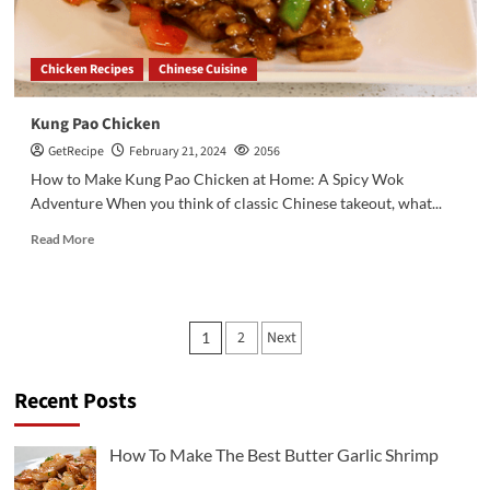
Chicken Recipes
Chinese Cuisine
Kung Pao Chicken
GetRecipe
February 21, 2024
2056
How to Make Kung Pao Chicken at Home: A Spicy Wok
Adventure When you think of classic Chinese takeout, what...
Read More
Posts
2
Next
1
pagination
Recent Posts
3
Chicken Recipes
Rotisserie Chicken Sisig Recipe
How To Make The Best Butter Garlic Shrimp