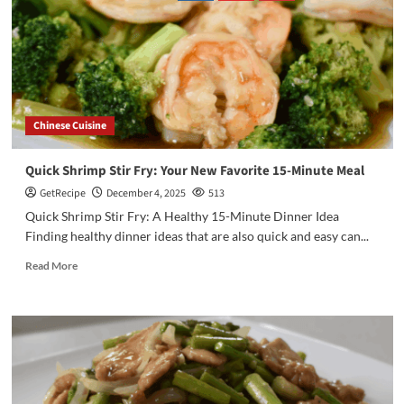
Chinese Cuisine
Quick Shrimp Stir Fry: Your New Favorite 15-Minute Meal
GetRecipe
December 4, 2025
513
Quick Shrimp Stir Fry: A Healthy 15-Minute Dinner Idea
Finding healthy dinner ideas that are also quick and easy can...
Read More