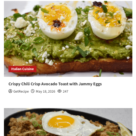
Italian Cuisine
Crispy Chili Crisp Avocado Toast with Jammy Eggs
GetRecipe
May 18, 2026
247