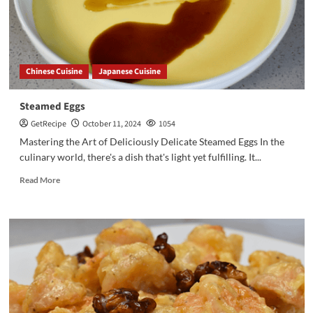
Chinese Cuisine
Japanese Cuisine
Steamed Eggs
GetRecipe
October 11, 2024
1054
Mastering the Art of Deliciously Delicate Steamed Eggs In the
culinary world, there's a dish that's light yet fulfilling. It...
Read More