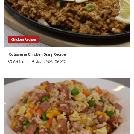
Chicken Recipes
Rotisserie Chicken Sisig Recipe
GetRecipe
May 1, 2026
277