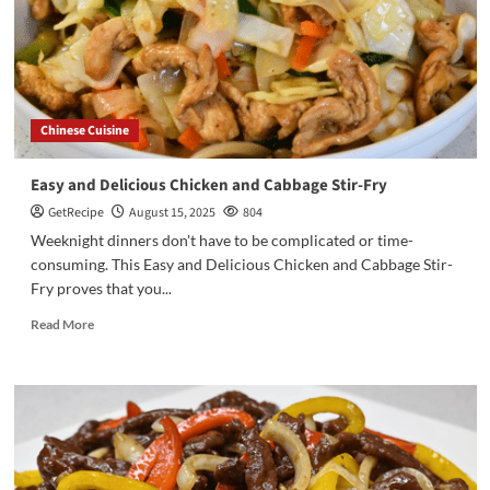
Chinese Cuisine
Easy and Delicious Chicken and Cabbage Stir-Fry
GetRecipe
August 15, 2025
804
Weeknight dinners don't have to be complicated or time-
consuming. This Easy and Delicious Chicken and Cabbage Stir-
Fry proves that you...
Read More