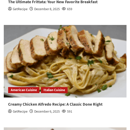
The Ultimate Frittata: Your New Favorite Breakfast
GetRecipe
December 8, 2025
659
American Cuisine
Italian Cuisine
Creamy Chicken Alfredo Recipe: A Classic Done Right
GetRecipe
December 6, 2025
591