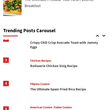
How To Make The Best Butter Garlic Shrimp
Breakfast
Italian Cuisine
2
Crispy Chili Crisp Avocado Toast with Jammy
Eggs
Trending Posts Carousel
3
Chicken Recipes
Rotisserie Chicken Sisig Recipe
4
Filipino Cuisine
The Ultimate Spam Fried Rice Recipe
American Cuisine
Italian Cuisine
5
The Ultimate Frittata: Your New Favorite
Breakfast