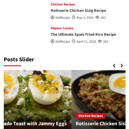
Chicken Recipes
Rotisserie Chicken Sisig Recipe
GetRecipe
May 1, 2026
282
Filipino Cuisine
The Ultimate Spam Fried Rice Recipe
GetRecipe
April 11, 2026
281
Posts Slider
Chicken Recipes
Rotisserie Chicken Sisig Recipe