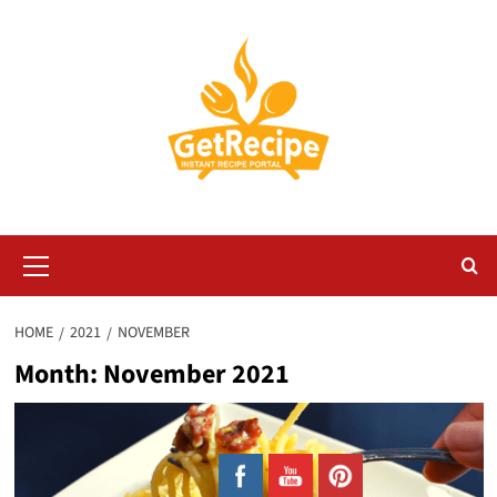
Skip
to
content
Primary
Menu
HOME
2021
NOVEMBER
Month:
November 2021