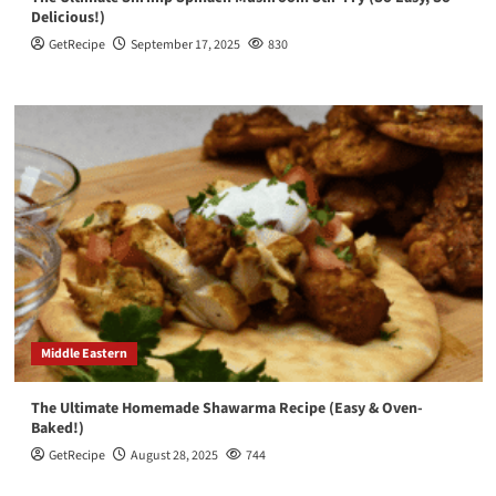
Delicious!)
GetRecipe
September 17, 2025
830
Middle Eastern
The Ultimate Homemade Shawarma Recipe (Easy & Oven-
Baked!)
GetRecipe
August 28, 2025
744