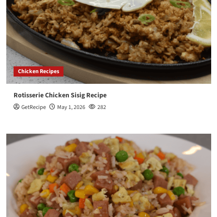
Chicken Recipes
Rotisserie Chicken Sisig Recipe
GetRecipe
May 1, 2026
282