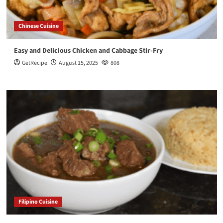
Chinese Cuisine
Easy and Delicious Chicken and Cabbage Stir-Fry
GetRecipe
August 15, 2025
808
Filipino Cuisine