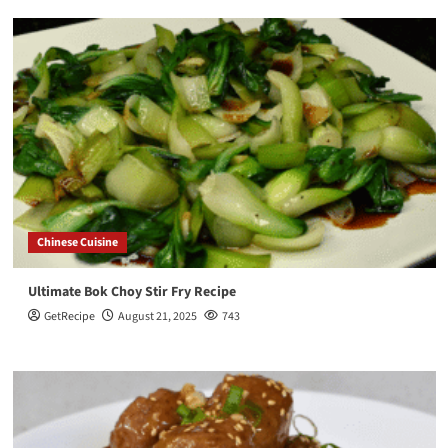
Chinese Cuisine
Ultimate Bok Choy Stir Fry Recipe
GetRecipe
August 21, 2025
743