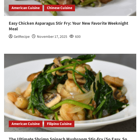
American Cuisine
Chinese Cuisine
Easy Chicken Asparagus Stir Fry: Your New Favorite Weeknight
Meal
GetRecipe
November 17, 2025
600
American Cuisine
Filipino Cuisine
The Ultimate Shrimp Spinach Mushroom Stir-Fry (So Easy, So