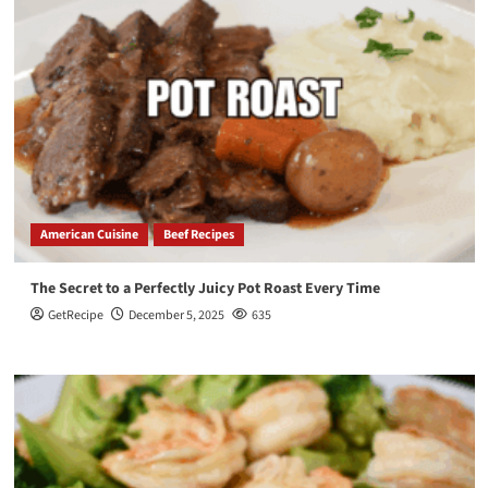
American Cuisine
Beef Recipes
The Secret to a Perfectly Juicy Pot Roast Every Time
GetRecipe
December 5, 2025
635