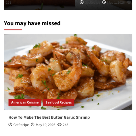
GetRecipe
May 1, 2026
282
You may have missed
American Cuisine
Seafood Recipes
How To Make The Best Butter Garlic Shrimp
GetRecipe
May 19, 2026
245