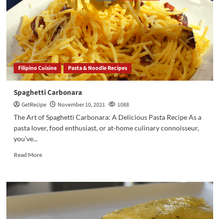
Filipino Cuisine
Pasta & Noodle Recipes
Spaghetti Carbonara
GetRecipe
November 10, 2021
1088
The Art of Spaghetti Carbonara: A Delicious Pasta Recipe As a
pasta lover, food enthusiast, or at-home culinary connoisseur,
you've...
Read More