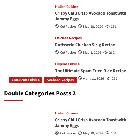
Italian Cuisine
Crispy Chili Crisp Avocado Toast with
Jammy Eggs
GetRecipe
May 18, 2026
251
Chicken Recipes
Rotisserie Chicken Sisig Recipe
GetRecipe
May 1, 2026
282
Filipino Cuisine
The Ultimate Spam Fried Rice Recipe
GetRecipe
April 11, 2026
281
American Cuisine
Seafood Recipes
How To Make The Best Butter Garlic Shrimp
Double Categories Posts 2
GetRecipe
May 19, 2026
245
Italian Cuisine
Crispy Chili Crisp Avocado Toast with
Jammy Eggs
GetRecipe
May 18, 2026
251