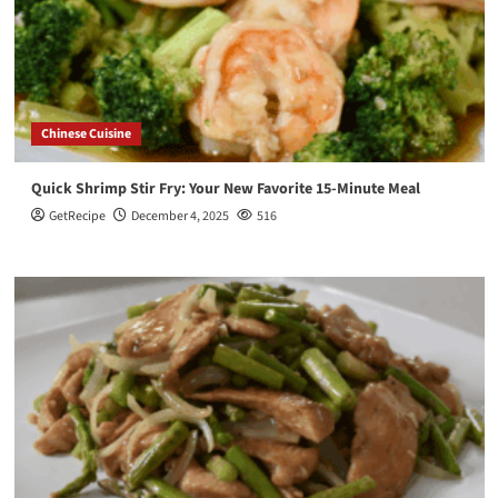
Chinese Cuisine
Quick Shrimp Stir Fry: Your New Favorite 15-Minute Meal
GetRecipe
December 4, 2025
516