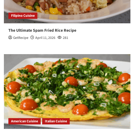
Filipino Cuisine
The Ultimate Spam Fried Rice Recipe
GetRecipe
April 11, 2026
281
American Cuisine
Italian Cuisine