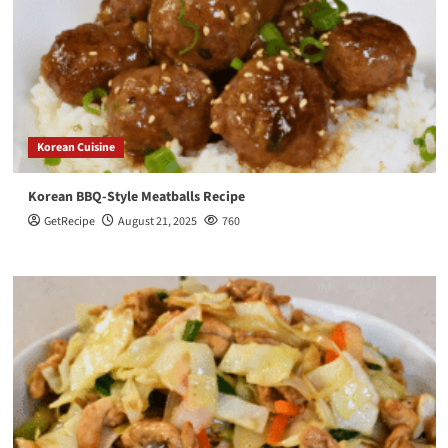
Korean Cuisine
Korean BBQ-Style Meatballs Recipe
GetRecipe
August 21, 2025
760