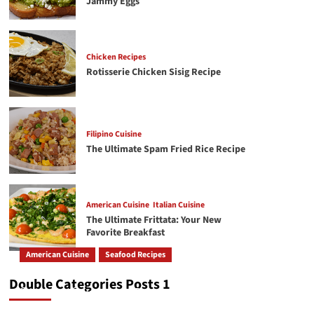
Jammy Eggs
4
Filipino Cuisine
The Ultimate Spam Fried Rice Recipe
Chicken Recipes
Rotisserie Chicken Sisig Recipe
American Cuisine
Italian Cuisine
5
The Ultimate Frittata: Your New Favorite
Breakfast
Filipino Cuisine
The Ultimate Spam Fried Rice Recipe
American Cuisine
Italian Cuisine
6
Creamy Chicken Alfredo Recipe: A Classic Done
Right
American Cuisine
Italian Cuisine
The Ultimate Frittata: Your New
American Cuisine
Beef Recipes
7
Favorite Breakfast
The Secret to a Perfectly Juicy Pot Roast Every
Time
American Cuisine
Seafood Recipes
How To Make The Best Butter Garlic Shrimp
Double Categories Posts 1
GetRecipe
May 19, 2026
245