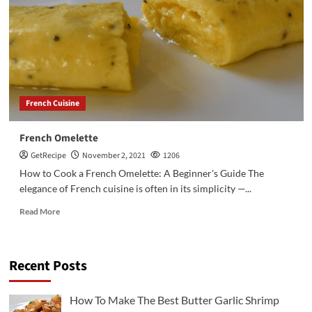
French Cuisine
French Omelette
GetRecipe
November 2, 2021
1206
How to Cook a French Omelette: A Beginner's Guide The
elegance of French cuisine is often in its simplicity —...
Read More
Recent Posts
3
Chicken Recipes
Rotisserie Chicken Sisig Recipe
How To Make The Best Butter Garlic Shrimp