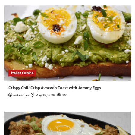
Italian Cuisine
Crispy Chili Crisp Avocado Toast with Jammy Eggs
GetRecipe
May 18, 2026
251