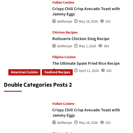
Italian Cuisine
Crispy Chili Crisp Avocado Toast with
Jammy Eggs
GetRecipe
May 18, 2026
252
Chicken Recipes
Rotisserie Chicken Sisig Recipe
GetRecipe
May 1, 2026
283
Filipino Cuisine
The Ultimate Spam Fried Rice Recipe
GetRecipe
April 11, 2026
282
American Cuisine
Seafood Recipes
How To Make The Best Butter Garlic Shrimp
Double Categories Posts 2
GetRecipe
May 19, 2026
245
Italian Cuisine
Crispy Chili Crisp Avocado Toast with
Jammy Eggs
GetRecipe
May 18, 2026
252