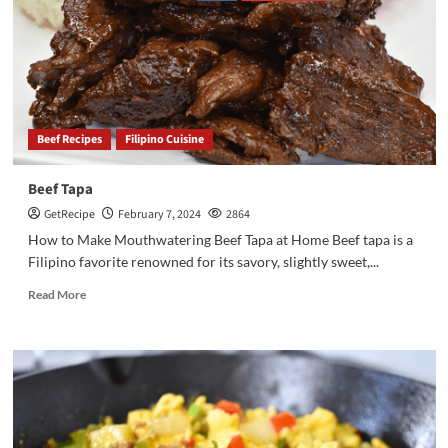
Beef Recipes
Filipino Cuisine
Beef Tapa
GetRecipe
February 7, 2024
2864
How to Make Mouthwatering Beef Tapa at Home Beef tapa is a
Filipino favorite renowned for its savory, slightly sweet,...
Read More