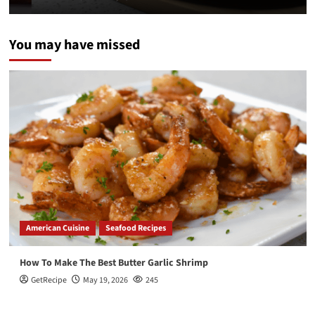
You may have missed
American Cuisine
Seafood Recipes
How To Make The Best Butter Garlic Shrimp
GetRecipe
May 19, 2026
245