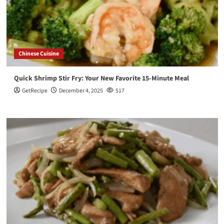
Chinese Cuisine
Quick Shrimp Stir Fry: Your New Favorite 15-Minute Meal
GetRecipe
December 4, 2025
517