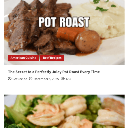
American Cuisine
Beef Recipes
The Secret to a Perfectly Juicy Pot Roast Every Time
GetRecipe
December 5, 2025
635