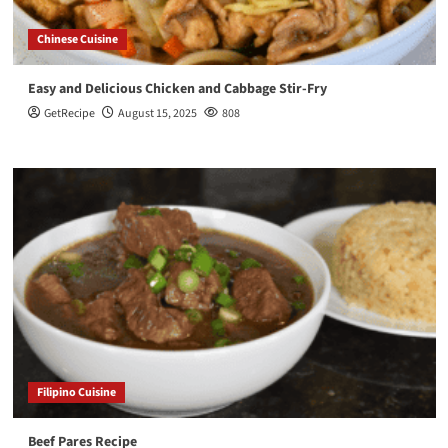
Chinese Cuisine
Easy and Delicious Chicken and Cabbage Stir-Fry
GetRecipe
August 15, 2025
808
Filipino Cuisine
Beef Pares Recipe