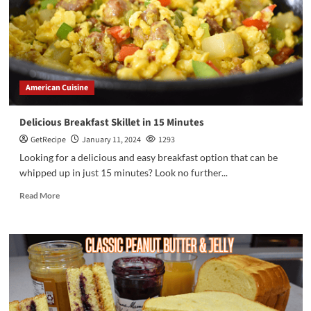
American Cuisine
Delicious Breakfast Skillet in 15 Minutes
GetRecipe
January 11, 2024
1293
Looking for a delicious and easy breakfast option that can be
whipped up in just 15 minutes? Look no further...
Read More