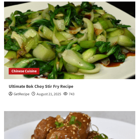
Chinese Cuisine
Ultimate Bok Choy Stir Fry Recipe
GetRecipe
August 21, 2025
743