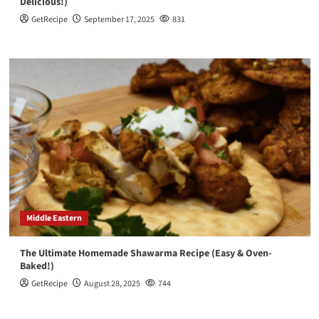
Delicious!)
GetRecipe
September 17, 2025
831
Middle Eastern
The Ultimate Homemade Shawarma Recipe (Easy & Oven-
Baked!)
GetRecipe
August 28, 2025
744