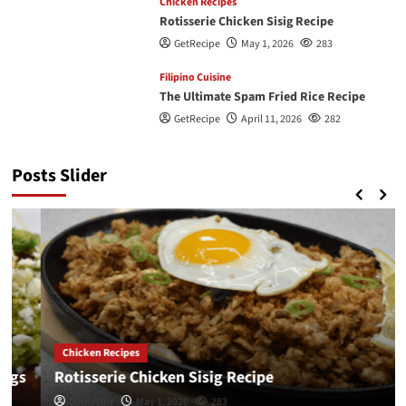
Chicken Recipes
Rotisserie Chicken Sisig Recipe
GetRecipe
May 1, 2026
283
Filipino Cuisine
The Ultimate Spam Fried Rice Recipe
GetRecipe
April 11, 2026
282
Posts Slider
Chicken Recipes
Rotisserie Chicken Sisig Recipe
GetRecipe
May 1, 2026
283