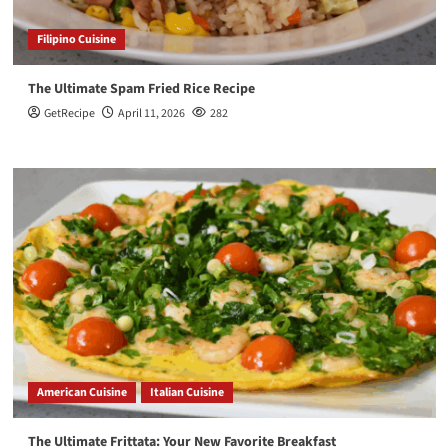
Filipino Cuisine
The Ultimate Spam Fried Rice Recipe
GetRecipe
April 11, 2026
282
American Cuisine
Italian Cuisine
The Ultimate Frittata: Your New Favorite Breakfast