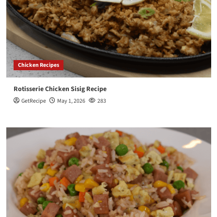
Chicken Recipes
Rotisserie Chicken Sisig Recipe
GetRecipe
May 1, 2026
283