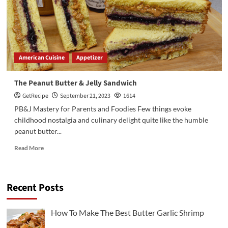
American Cuisine
Appetizer
The Peanut Butter & Jelly Sandwich
GetRecipe
September 21, 2023
1614
PB&J Mastery for Parents and Foodies Few things evoke
childhood nostalgia and culinary delight quite like the humble
peanut butter...
Read More
Recent Posts
3
Chicken Recipes
Rotisserie Chicken Sisig Recipe
How To Make The Best Butter Garlic Shrimp