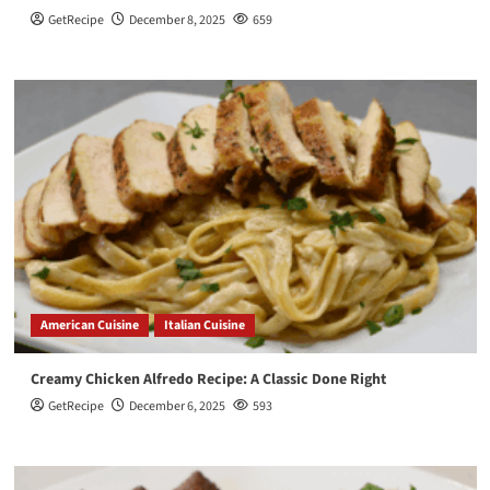
GetRecipe
December 8, 2025
659
American Cuisine
Italian Cuisine
Creamy Chicken Alfredo Recipe: A Classic Done Right
GetRecipe
December 6, 2025
593