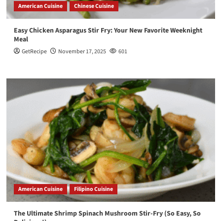
American Cuisine
Chinese Cuisine
Easy Chicken Asparagus Stir Fry: Your New Favorite Weeknight
Meal
GetRecipe
November 17, 2025
601
American Cuisine
Filipino Cuisine
The Ultimate Shrimp Spinach Mushroom Stir-Fry (So Easy, So