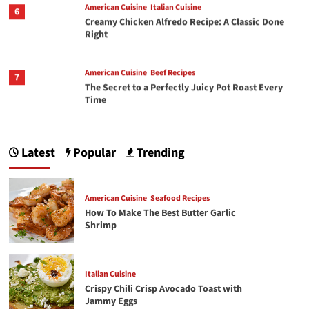
6
Creamy Chicken Alfredo Recipe: A Classic Done
Right
American Cuisine
Beef Recipes
7
The Secret to a Perfectly Juicy Pot Roast Every
Time
1
American Cuisine
Seafood Recipes
How To Make The Best Butter Garlic Shrimp
Latest
Popular
Trending
Italian Cuisine
American Cuisine
Seafood Recipes
2
Crispy Chili Crisp Avocado Toast with Jammy
How To Make The Best Butter Garlic
Eggs
Shrimp
3
Chicken Recipes
Rotisserie Chicken Sisig Recipe
Italian Cuisine
Crispy Chili Crisp Avocado Toast with
Jammy Eggs