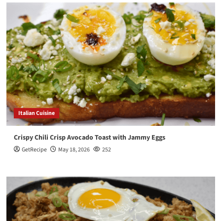
Italian Cuisine
Crispy Chili Crisp Avocado Toast with Jammy Eggs
GetRecipe
May 18, 2026
252