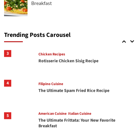
Breakfast
Italian Cuisine
2
Crispy Chili Crisp Avocado Toast with Jammy
Eggs
Trending Posts Carousel
3
Chicken Recipes
Rotisserie Chicken Sisig Recipe
4
Filipino Cuisine
The Ultimate Spam Fried Rice Recipe
American Cuisine
Italian Cuisine
5
The Ultimate Frittata: Your New Favorite
Breakfast
American Cuisine
Italian Cuisine