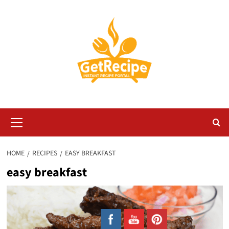
Skip
to
content
Primary
Menu
HOME
RECIPES
EASY BREAKFAST
easy breakfast