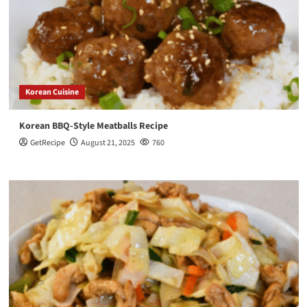
Korean Cuisine
Korean BBQ-Style Meatballs Recipe
GetRecipe
August 21, 2025
760