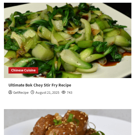
Chinese Cuisine
Ultimate Bok Choy Stir Fry Recipe
GetRecipe
August 21, 2025
743