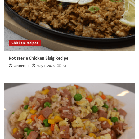
Chicken Recipes
Rotisserie Chicken Sisig Recipe
GetRecipe
May 1, 2026
281