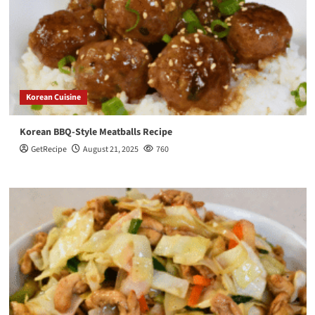
Korean Cuisine
Korean BBQ-Style Meatballs Recipe
GetRecipe
August 21, 2025
760