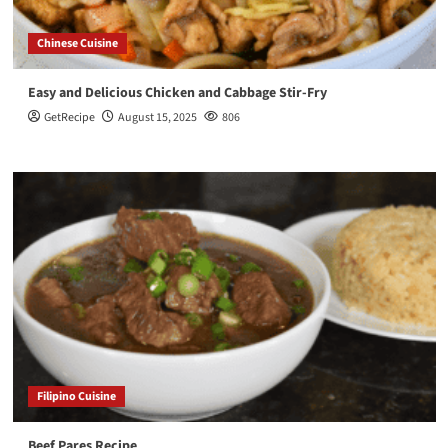
Chinese Cuisine
Easy and Delicious Chicken and Cabbage Stir-Fry
GetRecipe
August 15, 2025
806
Filipino Cuisine
Beef Pares Recipe