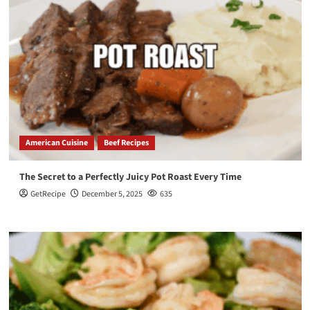
American Cuisine
Beef Recipes
The Secret to a Perfectly Juicy Pot Roast Every Time
GetRecipe
December 5, 2025
635