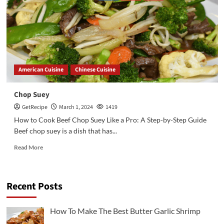
American Cuisine
Chinese Cuisine
Chop Suey
GetRecipe
March 1, 2024
1419
How to Cook Beef Chop Suey Like a Pro: A Step-by-Step Guide
Beef chop suey is a dish that has...
Read More
Recent Posts
3
Chicken Recipes
Rotisserie Chicken Sisig Recipe
How To Make The Best Butter Garlic Shrimp