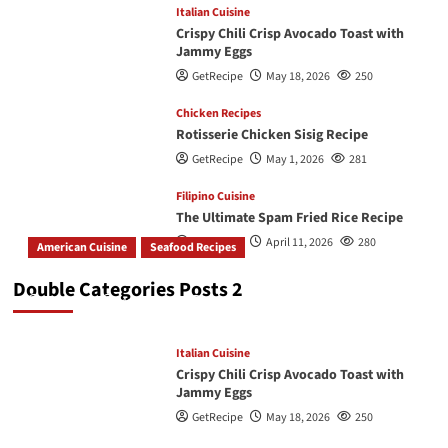
Italian Cuisine
Crispy Chili Crisp Avocado Toast with
Jammy Eggs
GetRecipe
May 18, 2026
250
Chicken Recipes
Rotisserie Chicken Sisig Recipe
GetRecipe
May 1, 2026
281
Filipino Cuisine
The Ultimate Spam Fried Rice Recipe
GetRecipe
April 11, 2026
280
American Cuisine
Seafood Recipes
How To Make The Best Butter Garlic Shrimp
Double Categories Posts 2
GetRecipe
May 19, 2026
245
Italian Cuisine
Crispy Chili Crisp Avocado Toast with
Jammy Eggs
GetRecipe
May 18, 2026
250