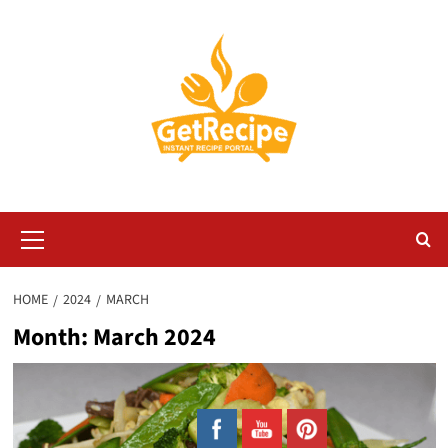
Skip
to
content
Primary
Menu
HOME
2024
MARCH
Month:
March 2024