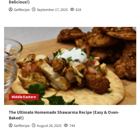
Delicious!)
GetRecipe
September 17, 2025
828
Middle Eastern
The Ultimate Homemade Shawarma Recipe (Easy & Oven-
Baked!)
GetRecipe
August 28, 2025
744