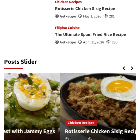
Chicken Recipes
Rotisserie Chicken Sisig Recipe
GetRecipe
May 1, 2026
281
Filipino Cuisine
The Ultimate Spam Fried Rice Recipe
GetRecipe
April 11, 2026
280
Posts Slider
Chicken Recipes
Rotisserie Chicken Sisig Recipe
GetRecipe
May 1, 2026
281