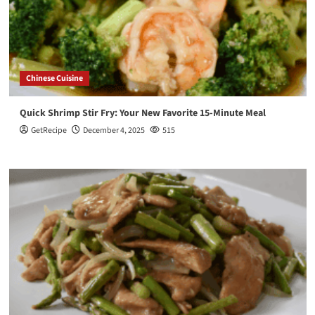
Chinese Cuisine
Quick Shrimp Stir Fry: Your New Favorite 15-Minute Meal
GetRecipe
December 4, 2025
515