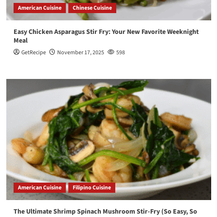
American Cuisine
Chinese Cuisine
Easy Chicken Asparagus Stir Fry: Your New Favorite Weeknight
Meal
GetRecipe
November 17, 2025
598
American Cuisine
Filipino Cuisine
The Ultimate Shrimp Spinach Mushroom Stir-Fry (So Easy, So