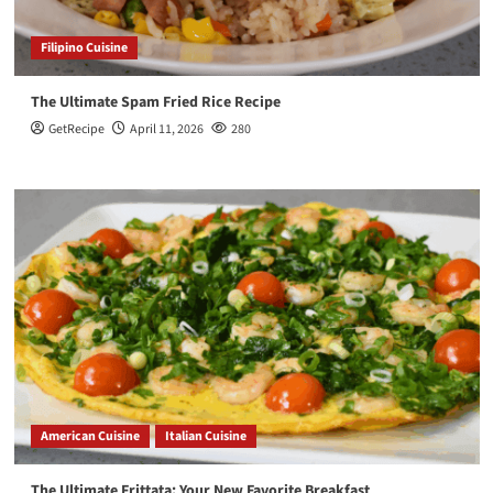
Filipino Cuisine
The Ultimate Spam Fried Rice Recipe
GetRecipe
April 11, 2026
280
American Cuisine
Italian Cuisine
The Ultimate Frittata: Your New Favorite Breakfast