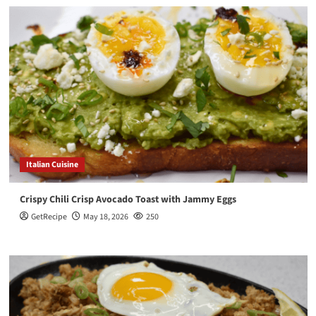
Italian Cuisine
Crispy Chili Crisp Avocado Toast with Jammy Eggs
GetRecipe
May 18, 2026
250