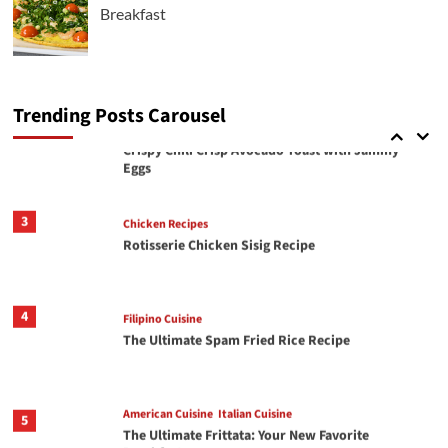
Breakfast
Italian Cuisine
2
Crispy Chili Crisp Avocado Toast with Jammy
Eggs
Trending Posts Carousel
3
Chicken Recipes
Rotisserie Chicken Sisig Recipe
4
Filipino Cuisine
The Ultimate Spam Fried Rice Recipe
American Cuisine
Italian Cuisine
5
The Ultimate Frittata: Your New Favorite
Breakfast