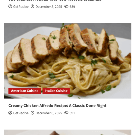
GetRecipe
December 8, 2025
659
American Cuisine
Italian Cuisine
Creamy Chicken Alfredo Recipe: A Classic Done Right
GetRecipe
December 6, 2025
591