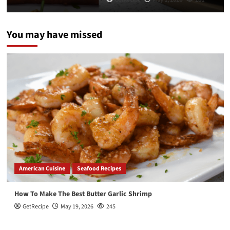
You may have missed
American Cuisine
Seafood Recipes
How To Make The Best Butter Garlic Shrimp
GetRecipe
May 19, 2026
245